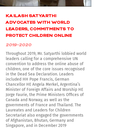
KAILASH SATYARTHI
ADVOCATES WITH WORLD
LEADERS, COMMITMENTS TO
PROTECT CHILDREN ONLINE
2019-2020
Throughout 2019, Mr. Satyarthi lobbied world
leaders calling for a comprehensive UN
convention to address the online abuse of
children, one of the core issues recognised
in the Dead Sea Declaration. Leaders
included HH Pope Francis, German
Chancellor HE Angela Merkel, Argentina’s
Minister of Foreign Affairs and Worship HE
Jorge Faurie, the Prime Ministers Offices of
Canada and Norway, as well as the
governments of France and Thailand. The
Laureates and Leaders for Children
Secretariat also engaged the governments
of Afghanistan, Bhutan, Germany and
Singapore, and in December 2019