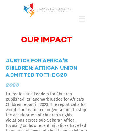
OUR IMPACT
'
JUSTICE FOR AFRICA
S
CHILDREN: AFRICAN UNION
ADMITTED TO THE G20
2023
Laureates and Leaders for Children
published its landmark
Justice for Africa's
Children report
in 2023. The report calls for
world leaders to take urgent action to stop
the acceleration of children’s rights
violations across sub-Saharan Africa,
focusing on how recent injustices have led
to increased levels of child labour, children