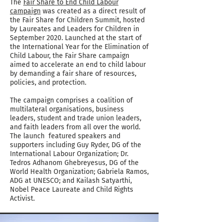
The
Fair Share to End Child Labour
campaign
was created as a direct result of
the Fair Share for Children Summit, hosted
by Laureates and Leaders for Children in
September 2020. Launched at the start of
the International Year for the Elimination of
Child Labour, the Fair Share campaign
aimed to accelerate an end to child labour
by demanding a fair share of resources,
policies, and protection.
The campaign comprises a coalition of
multilateral organisations, business
leaders, student and trade union leaders,
and faith leaders from all over the world.
The launch featured speakers and
supporters including Guy Ryder, DG of the
International Labour Organization; Dr.
Tedros Adhanom Ghebreyesus, DG of the
World Health Organization; Gabriela Ramos,
ADG at UNESCO; and Kailash Satyarthi,
Nobel Peace Laureate and Child Rights
Activist.