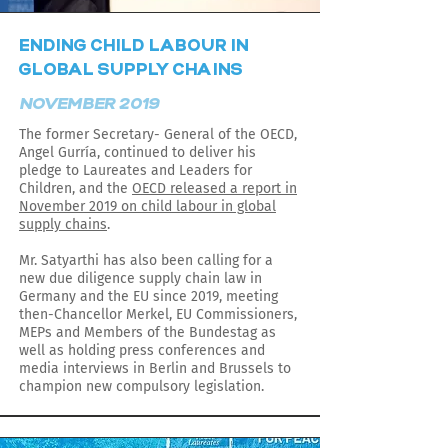
ENDING CHILD LABOUR IN
GLOBAL SUPPLY CHAINS
NOVEMBER 2019
The former Secretary- General of the OECD,
Angel Gurría, continued to deliver his
pledge to Laureates and Leaders for
Children, and the
OECD released a report in
November 2019 on child labour in global
supply chains
.
Mr. Satyarthi has also been calling for a
new due diligence supply chain law in
Germany and the EU since 2019, meeting
then-Chancellor Merkel, EU Commissioners,
MEPs and Members of the Bundestag as
well as holding press conferences and
media interviews in Berlin and Brussels to
champion new compulsory legislation.