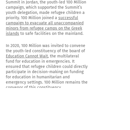
Summit in Jordan, the youth-led 100 Million
campaign, which supported the Summit’s
youth delegation, made refugee children a
priority. 100 Million joined a
successful
campaign to evacuate all unaccompanied
minors from refugee camps on the Greek
islands
to safe facilities on the mainland.
In 2020, 100 Million was invited to convene
the youth-led constituency of the board of
Education Cannot Wait
, the multilateral
fund for education in emergencies. It
ensured that refugee children could directly
participate in decision-making on funding
for education in humanitarian and
emergency settings. 100 Million remains the
convenor of this constituency.