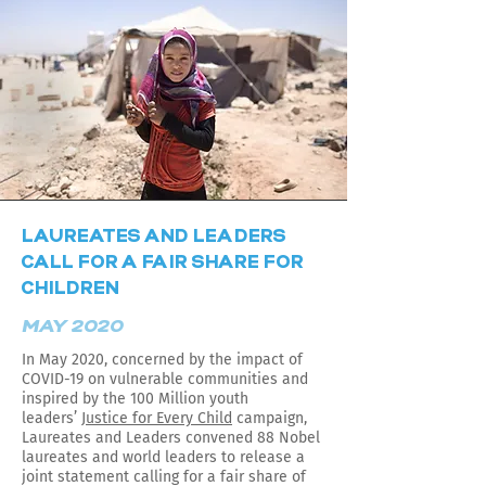
LAUREATES AND LEADERS
CALL FOR A FAIR SHARE FOR
CHILDREN
MAY 2020
In May 2020, concerned by the impact of
COVID-19 on vulnerable communities and
inspired by the 100 Million youth
leaders’
Justice for Every Child
campaign,
Laureates and Leaders convened 88 Nobel
laureates and world leaders to release a
joint statement calling for a fair share of