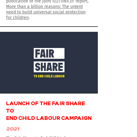
publication of the joint ILO/UNICEF report,
More than a billion reasons: The urgent
need to build universal social protection
for children
.
LAUNCH OF THE FAIR SHARE
TO
END CHILD LABOUR CAMPAIGN
2021