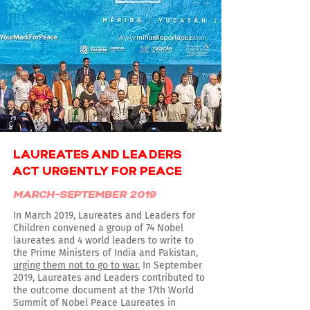
LAUREATES AND LEADERS
ACT URGENTLY FOR PEACE
MARCH-SEPTEMBER 2019
In March 2019, Laureates and Leaders for
Children convened a group of 74 Nobel
laureates and 4 world leaders to write to
the Prime Ministers of India and Pakistan,
urging them not to go to war.
In September
2019, Laureates and Leaders contributed to
the outcome document at the 17th World
Summit of Nobel Peace Laureates in