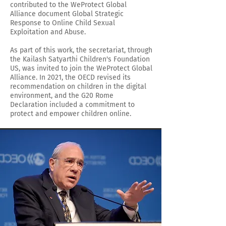
contributed to the WeProtect Global
Alliance document Global Strategic
Response to Online Child Sexual
Exploitation and Abuse.
As part of this work, the secretariat, through
the Kailash Satyarthi Children's Foundation
US, was invited to join the WeProtect Global
Alliance. In 2021, the OECD revised its
recommendation on children in the digital
environment, and the G20 Rome
Declaration included a commitment to
protect and empower children online.