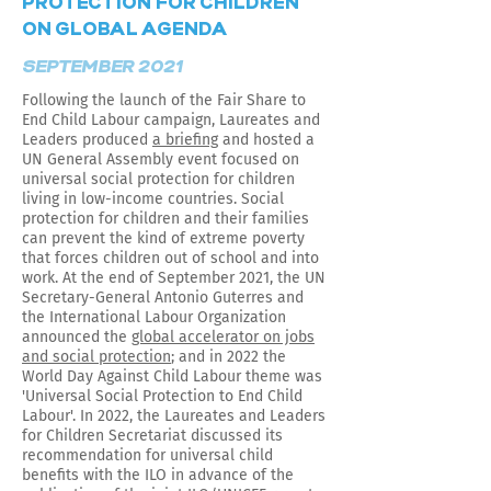
PROTECTION FOR CHILDREN
ON GLOBAL AGENDA
SEPTEMBER 2021
Following the launch of the Fair Share to
End Child Labour campaign, Laureates and
Leaders produced
a briefing
and hosted a
UN General Assembly event focused on
universal social protection for children
living in low-income countries. Social
protection for children and their families
can prevent the kind of extreme poverty
that forces children out of school and into
work. At the end of September 2021, the UN
Secretary-General Antonio Guterres and
the International Labour Organization
announced the
global accelerator on jobs
and social protection
; and in 2022 the
World Day Against Child Labour theme was
'Universal Social Protection to End Child
Labour'. In 2022, the Laureates and Leaders
for Children Secretariat discussed its
recommendation for universal child
benefits with the ILO in advance of the