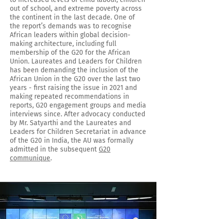
out of school, and extreme poverty across
the continent in the last decade. One of
the report’s demands was to recognise
African leaders within global decision-
making architecture, including full
membership of the G20 for the African
Union. Laureates and Leaders for Children
has been demanding the inclusion of the
African Union in the G20 over the last two
years - first raising the issue in 2021 and
making repeated recommendations in
reports, G20 engagement groups and media
interviews since. After advocacy conducted
by Mr. Satyarthi and the Laureates and
Leaders for Children Secretariat in advance
of the G20 in India, the AU was formally
admitted in the subsequent
G20
communique
.