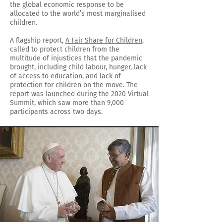
the global economic response to be
allocated to the world’s most marginalised
children.
A flagship report,
A Fair Share for Children
,
called to protect children from the
multitude of injustices that the pandemic
brought, including child labour, hunger, lack
of access to education, and lack of
protection for children on the move. The
report was launched during the 2020 Virtual
Summit, which saw more than 9,000
participants across two days.