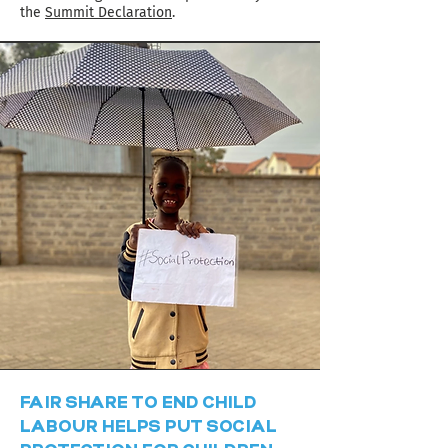
the
Summit Declaration
.
FAIR SHARE TO END CHILD
LABOUR HELPS PUT SOCIAL