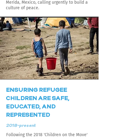
Merida, Mexico, calling urgently to build a
culture of peace.
ENSURING REFUGEE
CHILDREN ARE SAFE,
EDUCATED, AND
REPRESENTED
2018-present
Following the 2018 'Children on the Move'