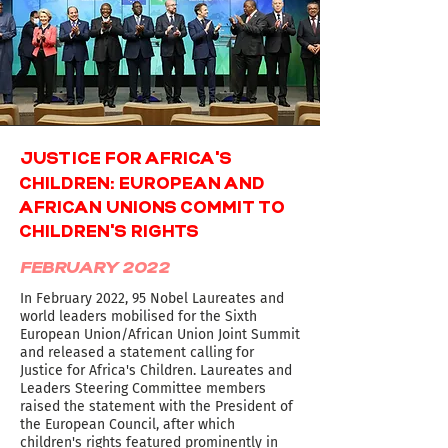
'
JUSTICE FOR AFRICA
S
CHILDREN: EUROPEAN AND
AFRICAN UNIONS COMMIT TO
'
CHILDREN
S RIGHTS
FEBRUARY 2022
In February 2022, 95 Nobel Laureates and
world leaders mobilised for the Sixth
European Union/African Union Joint Summit
and released a statement calling for
Justice for Africa's Children. Laureates and
Leaders Steering Committee members
raised the statement with the President of
the European Council, after which
children's rights featured prominently in