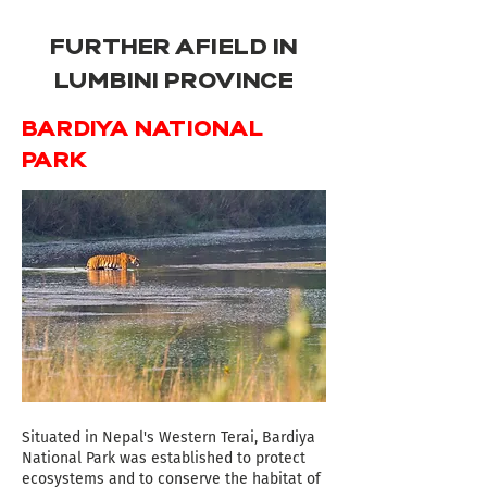
FURTHER AFIELD IN
LUMBINI PROVINCE
BARDIYA NATIONAL
PARK
Situated in Nepal's Western Terai, Bardiya
National Park was established to protect
ecosystems and to conserve the habitat of