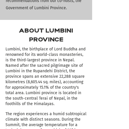
recommendations from our co-hosts, the
Government of Lumbini Province.
ABOUT LUMBINI
PROVINCE
Lumbini, the birthplace of Lord Buddha and
renowned for its world-class monasteries,
is the third-largest province in Nepal.
Named after the sacred pilgrimage site of
Lumbini in the Rupandehi District, the
province spans an extensive 22,288 square
kilometres (8,605.44 sq. miles), accounting
for approximately 15.1% of the country's
total area.
Lumbini province is located in
the south-central Terai of Nepal, in the
foothills of the
Himalayas.
The region experiences a humid subtropical
climate with distinct seasons.
During the
Summit, the average temperature for a