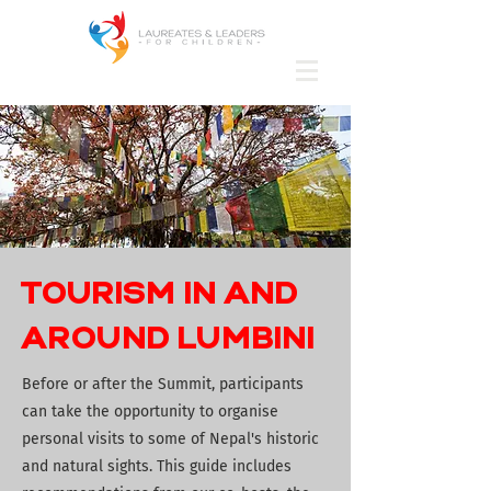
TOURISM IN AND
AROUND LUMBINI
Before or after the Summit, participants
can take the opportunity to organise
personal visits to some of Nepal's historic
and natural sights. This guide includes