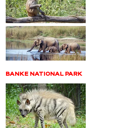
BANKE NATIONAL PARK