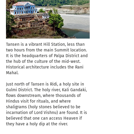
Tansen is a vibrant Hill Station, less than
two hours from the main Summit location.
It is the headquarters of Palpa District and
the hub of the culture of the mid-west.
Historical architecture includes the Rani
Mahal.
Just north of Tansen is Ridi, a holy site in
Gulmi District. The holy river, Kali Gandaki,
flows downstream, where thousands of
Hindus visit for rituals, and where
shaligrams (holy stones believed to be
incarnation of Lord Vishnu) are found. It is
believed that one can access Heaven if
they have a holy dip at the river.