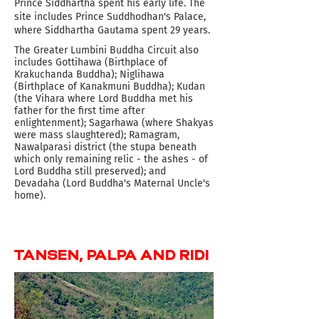
Prince Siddhartha spent his early life. The
site includes Prince Suddhodhan's Palace,
where Siddhartha Gautama spent 29 years.
The Greater Lumbini Buddha Circuit also
includes Gottihawa (Birthplace of
Krakuchanda Buddha); Niglihawa
(Birthplace of Kanakmuni Buddha); Kudan
(the Vihara where Lord Buddha met his
father for the first time after
enlightenment); Sagarhawa (where Shakyas
were mass slaughtered); Ramagram,
Nawalparasi district (the stupa beneath
which only remaining relic - the ashes - of
Lord Buddha still preserved); and
Devadaha (Lord Buddha's Maternal Uncle's
home).
TANSEN, PALPA AND RIDI