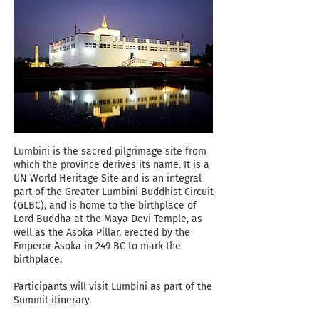
Lumbini is the sacred pilgrimage site from
which the province derives its name. It is a
UN World Heritage Site and is an integral
part of the Greater Lumbini Buddhist Circuit
(GLBC), and is home to the birthplace of
Lord Buddha at the Maya Devi Temple, as
well as the Asoka Pillar, erected by the
Emperor Asoka in 249 BC to mark the
birthplace.
Participants will visit Lumbini as part of the
Summit itinerary.