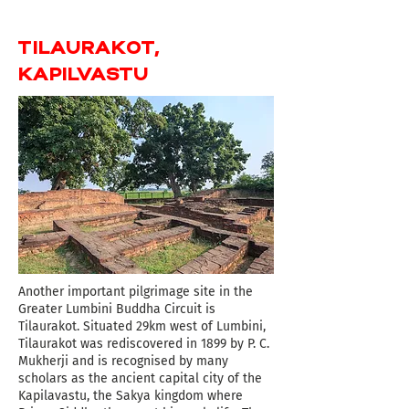
TILAURAKOT,
KAPILVASTU
Another important pilgrimage site in the
Greater Lumbini Buddha Circuit is
Tilaurakot. Situated 29km west of Lumbini,
Tilaurakot was rediscovered in 1899 by P. C.
Mukherji and is recognised by many
scholars as the ancient capital city of the
Kapilavastu, the Sakya kingdom where