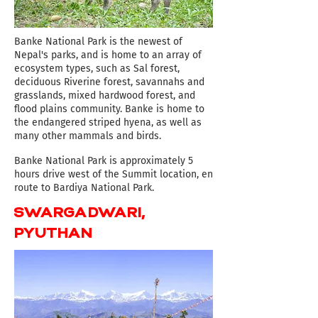
Banke National Park is the newest of
Nepal's parks, and is home to an array of
ecosystem types, such as Sal forest,
deciduous Riverine forest, savannahs and
grasslands, mixed hardwood forest, and
flood plains community. Banke is home to
the endangered striped hyena, as well as
many other mammals and birds.
​Banke
National
Park is approximately 5
hours drive west of the Summit location, en
route to Bardiya National Park.
SWARGADWARI,
PYUTHAN