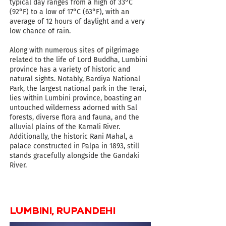
typical day ranges from a high of 33°C
(92°F) to a low of 17°C (63°F), with an
average of 12 hours of daylight and a very
low chance of rain
.
Along with numerous sites of pilgrimage
related to the life of Lord Buddha, Lumbini
province has a variety of historic and
natural sights.
Notably, Bardiya National
Park, the largest national park in the Terai,
lies within Lumbini province, boasting an
untouched wilderness adorned with Sal
forests, diverse flora and fauna, and the
alluvial plains of the Karnali River.
Additionally, the historic Rani Mahal, a
palace constructed in Palpa in 1893, still
stands gracefully alongside the Gandaki
River.
LUMBINI, RUPANDEHI