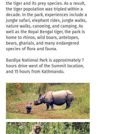
the tiger and its prey species. As a result,
the tiger population was tripled within a
decade. In the park, experiences include a
jungle safari, elephant rides, jungle walks,
nature walks, canoeing, and camping. As
well as the Royal Bengal tiger, the park is
home to rhinos, wild boars, antelopes,
bears, gharials, and many endangered
species of flora and fauna.
Bardiya National Park is approximately 7
hours drive west of the Summit location,
and 15 hours from Kathmandu.