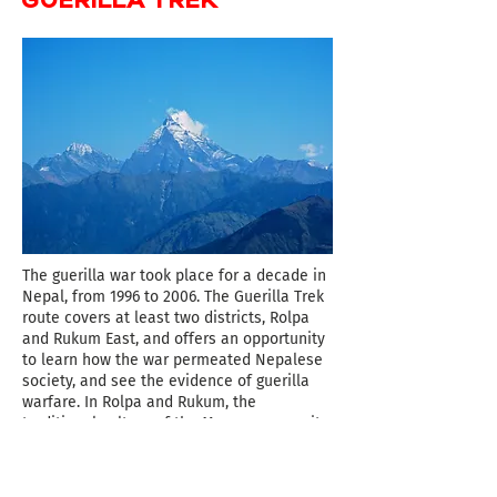
The guerilla war took place for a decade in
Nepal, from 1996 to 2006. The Guerilla Trek
route covers at least two districts, Rolpa
and Rukum East, and offers an opportunity
to learn how the war permeated Nepalese
society, and see the evidence of guerilla
warfare. In Rolpa and Rukum, the
traditional culture of the Magar community
can be experienced. In particular, Thabang
in Rolpa is a unique village which offers a
rich experience of the Magar community.