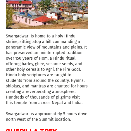
Swargadwari is home to a holy Hindu
shrine, sitting atop a hill commanding a
panoramic view of mountains and plains. It
has preserved an uninterrupted tradition
over 150 years of Hom, a Hindu ritual
offering barley, ghee, sesame seeds, and
other holy cereals to Agni, the Fire God).
Hindu holy scriptures are taught to
students from around the country. Hymns,
shlokas, and mantras are chanted for hours
creating a reverberating atmosphere.
Hundreds of thousands of pilgrims visit
this temple from across Nepal and India.
Swargadwari is approximately 5 hours drive
north west of the Summit location.
GUERILLA TREK